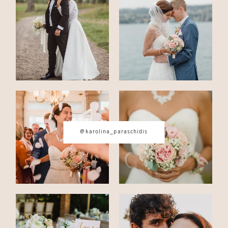
CONTACT
© IMAGES BY
KAROLINA
PARASCHIDIS
@karolina_paraschidis
SWITZERLAND & ITALY WEDDING
PHOTOGRAPHER
|
INTIMATE
WEDDINGS | ADVENTURE
ELOPEMENTS
|
BOUDOIR
PHOTOGRAPHER ZURICH