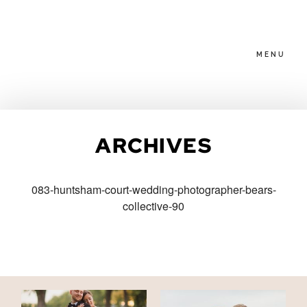
MENU
HOME
ARCHIVES
ABOUT
083-huntsham-court-wedding-photographer-bears-
collective-90
PACKAGES
BLOG
FAMILIES