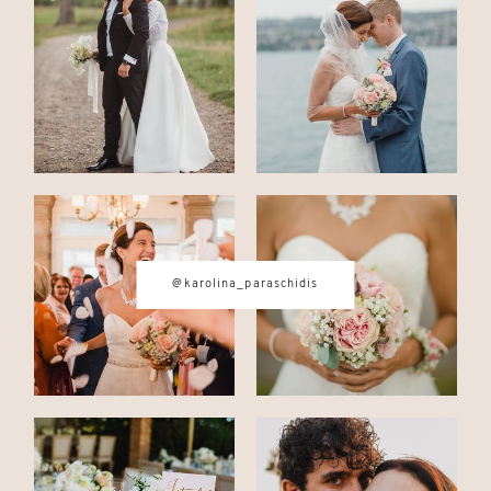
CONTACT
© IMAGES BY
KAROLINA
PARASCHIDIS
@karolina_paraschidis
SWITZERLAND & ITALY WEDDING
PHOTOGRAPHER
|
INTIMATE
WEDDINGS | ADVENTURE
ELOPEMENTS
|
BOUDOIR
PHOTOGRAPHER ZURICH