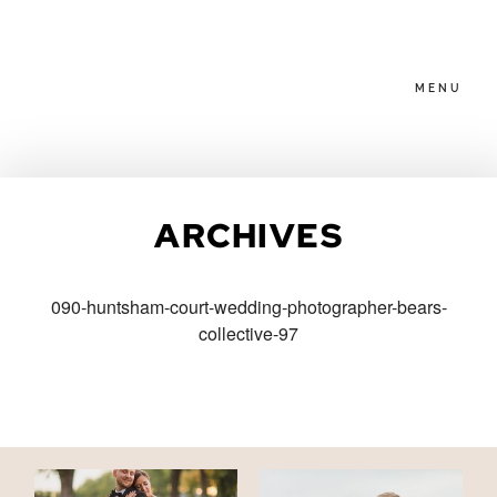
MENU
HOME
ARCHIVES
ABOUT
090-huntsham-court-wedding-photographer-bears-
collective-97
PACKAGES
BLOG
FAMILIES