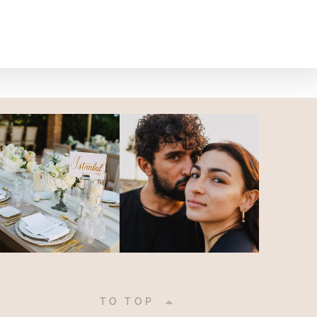
|
TO TOP