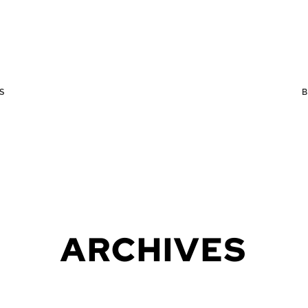
S
ARCHIVES