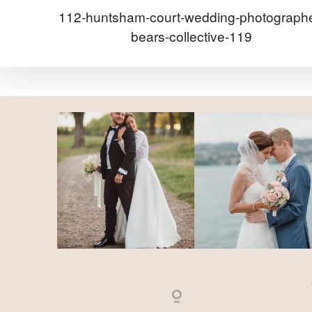
112-huntsham-court-wedding-photographe
bears-collective-119