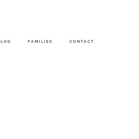
BLOG
FAMILIES
CONTACT