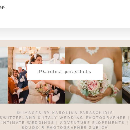
r-
@karolina_paraschidis
© IMAGES BY
KAROLINA PARASCHIDIS
SWITZERLAND & ITALY WEDDING PHOTOGRAPHER
INTIMATE WEDDINGS | ADVENTURE ELOPEMENTS
|
BOUDOIR PHOTOGRAPHER ZURICH