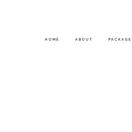
HOME
ABOUT
PACKAGE