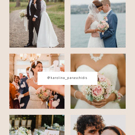
CONTACT
© IMAGES BY
KAROLINA
PARASCHIDIS
@karolina_paraschidis
SWITZERLAND & ITALY WEDDING
PHOTOGRAPHER
|
INTIMATE
WEDDINGS | ADVENTURE
ELOPEMENTS
|
BOUDOIR
PHOTOGRAPHER ZURICH