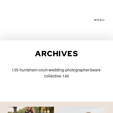
MENU
HOME
ARCHIVES
ABOUT
135-huntsham-court-wedding-photographer-bears-
collective-140
PACKAGES
BLOG
FAMILIES