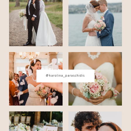
CONTACT
© IMAGES BY
KAROLINA
PARASCHIDIS
@karolina_paraschidis
SWITZERLAND & ITALY WEDDING
PHOTOGRAPHER
|
INTIMATE
WEDDINGS | ADVENTURE
ELOPEMENTS
|
BOUDOIR
PHOTOGRAPHER ZURICH