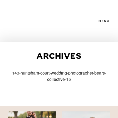
MENU
HOME
ARCHIVES
ABOUT
143-huntsham-court-wedding-photographer-bears-
collective-15
PACKAGES
BLOG
FAMILIES