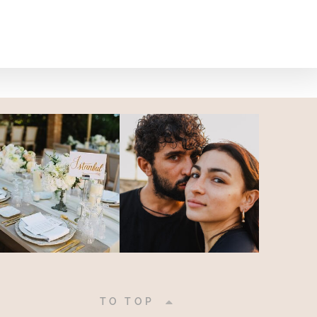
|
TO TOP