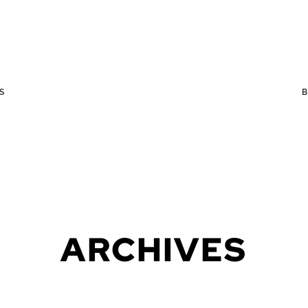
S
ARCHIVES