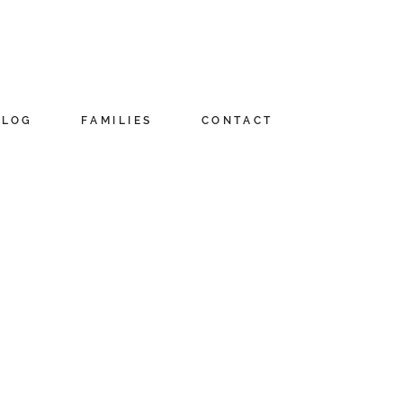
BLOG
FAMILIES
CONTACT