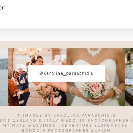
r-
@karolina_paraschidis
© IMAGES BY
KAROLINA PARASCHIDIS
SWITZERLAND & ITALY WEDDING PHOTOGRAPHER
INTIMATE WEDDINGS | ADVENTURE ELOPEMENTS
|
BOUDOIR PHOTOGRAPHER ZURICH