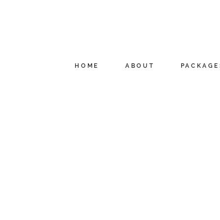
HOME
ABOUT
PACKAGE