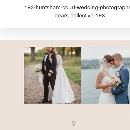
193-huntsham-court-wedding-photographe
bears-collective-193