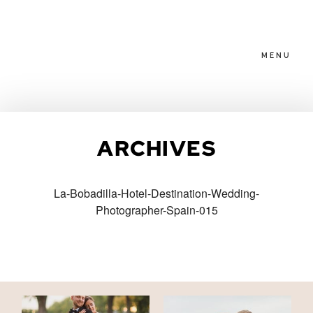
MENU
HOME
ARCHIVES
ABOUT
La-Bobadilla-Hotel-Destination-Wedding-
Photographer-Spain-015
PACKAGES
BLOG
FAMILIES