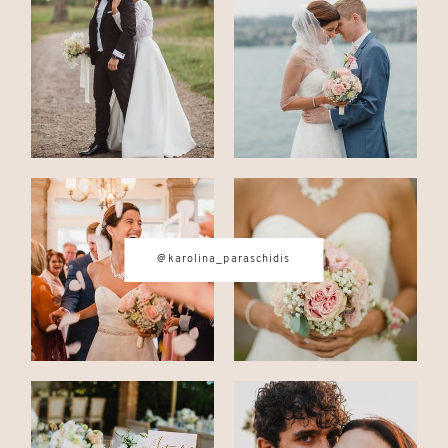
CONTACT
© IMAGES BY
KAROLINA
PARASCHIDIS
@karolina_paraschidis
SWITZERLAND & ITALY WEDDING
PHOTOGRAPHER
|
INTIMATE
WEDDINGS | ADVENTURE
ELOPEMENTS
|
BOUDOIR
PHOTOGRAPHER ZURICH