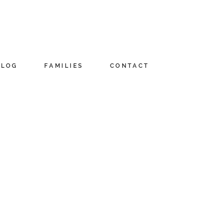
BLOG
FAMILIES
CONTACT