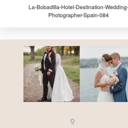
La-Bobadilla-Hotel-Destination-Wedding
Photographer-Spain-084