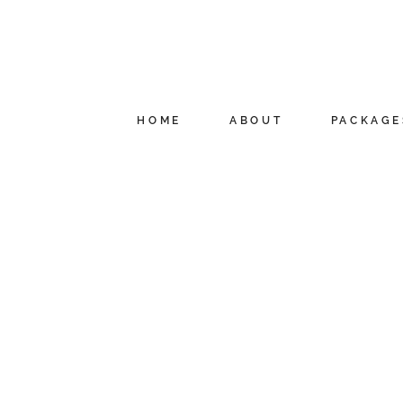
HOME
ABOUT
PACKAGE