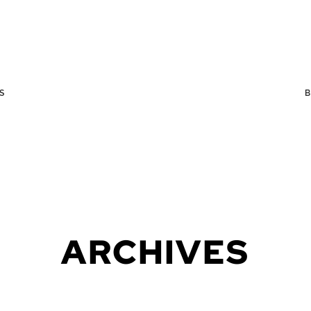
S
ARCHIVES