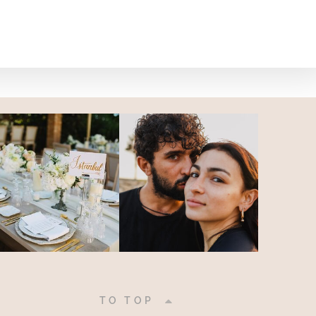
|
TO TOP