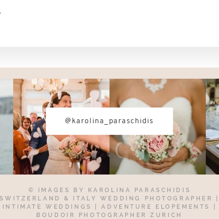
-
@karolina_paraschidis
© IMAGES BY
KAROLINA PARASCHIDIS
SWITZERLAND & ITALY WEDDING PHOTOGRAPHER
INTIMATE WEDDINGS | ADVENTURE ELOPEMENTS
|
BOUDOIR PHOTOGRAPHER ZURICH