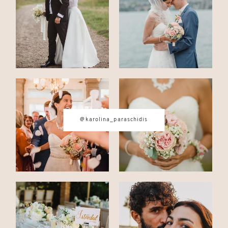
CONTACT
© IMAGES BY
KAROLINA
@karolina_paraschidis
PARASCHIDIS
SWITZERLAND & ITALY WEDDING
PHOTOGRAPHER
|
INTIMATE
WEDDINGS | ADVENTURE
ELOPEMENTS
|
BOUDOIR
PHOTOGRAPHER ZURICH