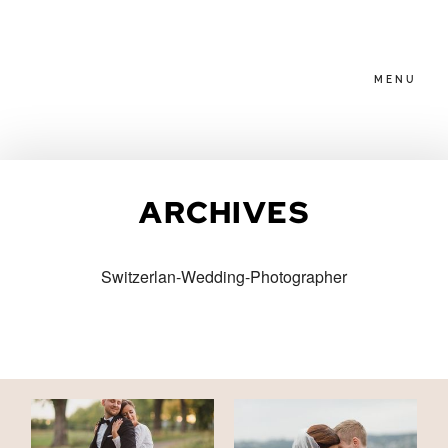
MENU
HOME
ARCHIVES
ABOUT
Switzerlan-Wedding-Photographer
PACKAGES
BLOG
FAMILIES