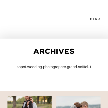
MENU
HOME
ARCHIVES
ABOUT
sopot-wedding-photographer-grand-sofitel-1
PACKAGES
BLOG
FAMILIES