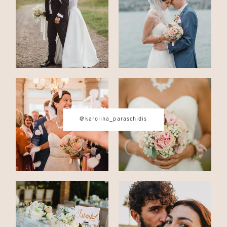
CONTACT
© IMAGES BY
KAROLINA
@karolina_paraschidis
PARASCHIDIS
SWITZERLAND & ITALY WEDDING
PHOTOGRAPHER
|
INTIMATE
WEDDINGS | ADVENTURE
ELOPEMENTS
|
BOUDOIR
PHOTOGRAPHER ZURICH