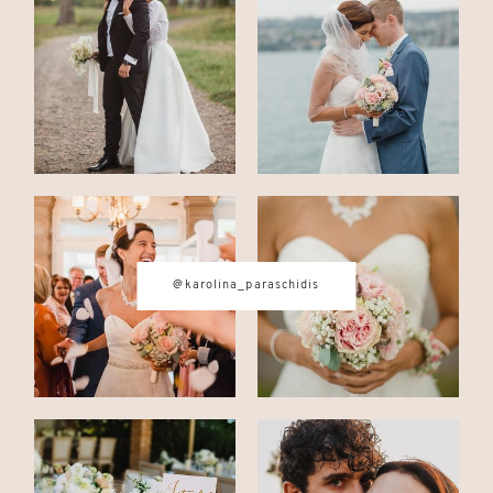
CONTACT
© IMAGES BY
KAROLINA
PARASCHIDIS
@karolina_paraschidis
SWITZERLAND & ITALY WEDDING
PHOTOGRAPHER
|
INTIMATE
WEDDINGS | ADVENTURE
ELOPEMENTS
|
BOUDOIR
PHOTOGRAPHER ZURICH