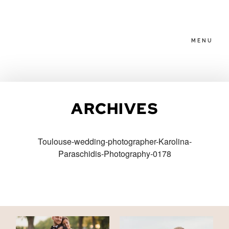
MENU
HOME
ARCHIVES
ABOUT
Toulouse-wedding-photographer-Karolina-
Paraschidis-Photography-0178
PACKAGES
BLOG
FAMILIES