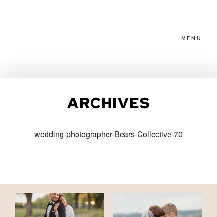
MENU
HOME
ARCHIVES
ABOUT
wedding-photographer-Bears-Collective-70
PACKAGES
BLOG
FAMILIES