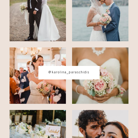
CONTACT
© IMAGES BY
KAROLINA
@karolina_paraschidis
PARASCHIDIS
SWITZERLAND & ITALY WEDDING
PHOTOGRAPHER
|
INTIMATE
WEDDINGS | ADVENTURE
ELOPEMENTS
|
BOUDOIR
PHOTOGRAPHER ZURICH