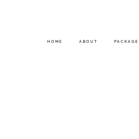
HOME
ABOUT
PACKAGE