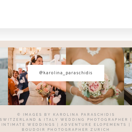
@karolina_paraschidis
© IMAGES BY
KAROLINA PARASCHIDIS
SWITZERLAND & ITALY WEDDING PHOTOGRAPHER
INTIMATE WEDDINGS | ADVENTURE ELOPEMENTS
|
BOUDOIR PHOTOGRAPHER ZURICH