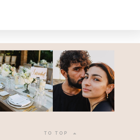
|
TO TOP