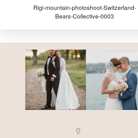
Rigi-mountain-photoshoot-Switzerland-
Bears-Collective-0003