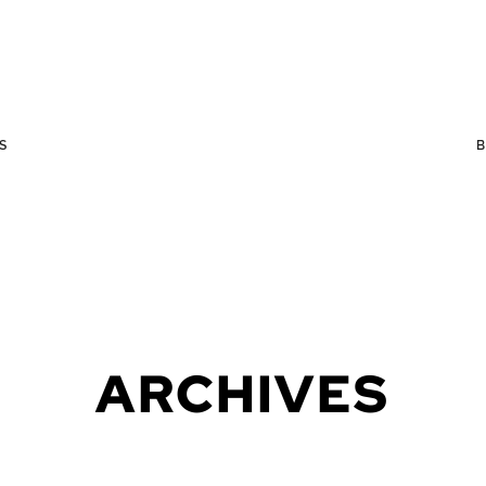
S
ARCHIVES