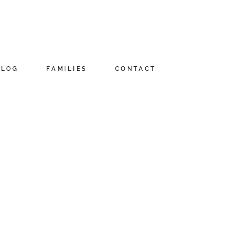
BLOG
FAMILIES
CONTACT