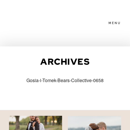
MENU
HOME
ARCHIVES
ABOUT
Gosia-i-Tomek-Bears-Collective-0658
PACKAGES
BLOG
FAMILIES