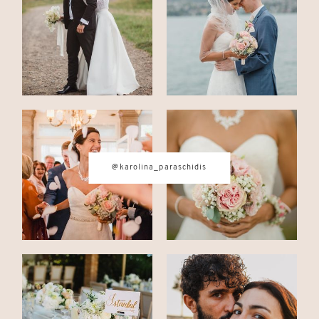
CONTACT
© IMAGES BY
KAROLINA
@karolina_paraschidis
PARASCHIDIS
SWITZERLAND & ITALY WEDDING
PHOTOGRAPHER
|
INTIMATE
WEDDINGS | ADVENTURE
ELOPEMENTS
|
BOUDOIR
PHOTOGRAPHER ZURICH